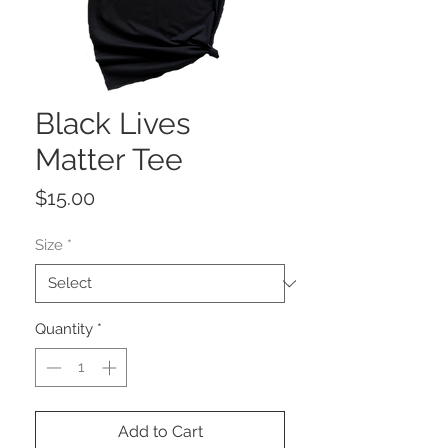
Black Lives
Matter Tee
Price
$15.00
Size
*
Quantity
*
Add to Cart