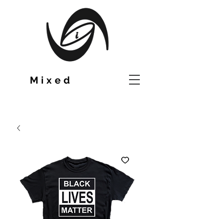
TM
Mixed