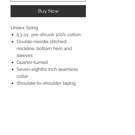
Buy Now
Unisex Sizing
5.3 oz., pre-shrunk 100% cotton
Double-needle stitched
neckline, bottom hem and
sleeves
Quarter-turned
Seven-eighths inch seamless
collar
Shoulder-to-shoulder taping
STAY CONNECTED