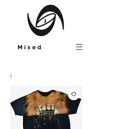
TM
Mixed