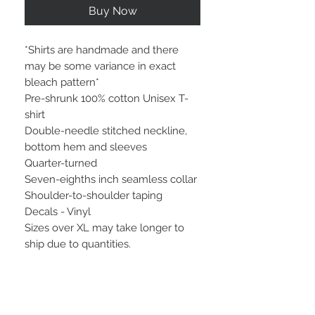
Buy Now
*Shirts are handmade and there
may be some variance in exact
bleach pattern*
Pre-shrunk 100% cotton Unisex T-
shirt
Double-needle stitched neckline,
bottom hem and sleeves
Quarter-turned
Seven-eighths inch seamless collar
Shoulder-to-shoulder taping
Decals - Vinyl
Sizes over XL may take longer to
ship due to quantities.