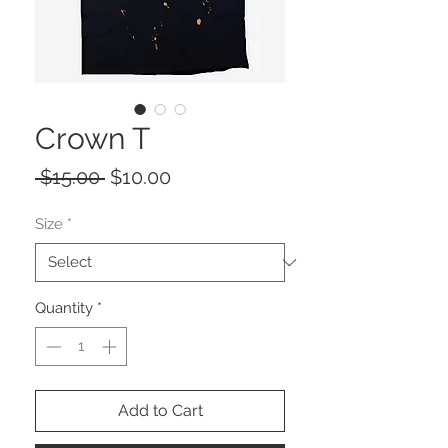
Crown T
Regular
Sale
 $15.00 
$10.00
Price
Price
Size
*
Quantity
*
Add to Cart