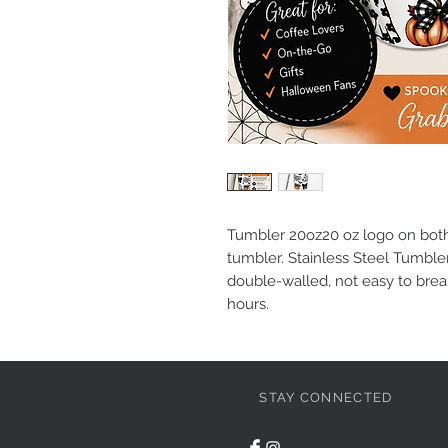
Tumbler 20oz20 oz logo on both 
tumbler. Stainless Steel Tumbler
double-walled, not easy to brea
hours.
STAY CONNECTED