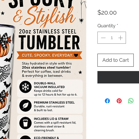
Price
$20.00
Quantity
*
Add to Cart