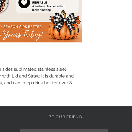
sides sublimated stainless sleel
 with Lid and Straw. It is durable and
k, and can keep drink hot for over 8
BE OUR FRIEND