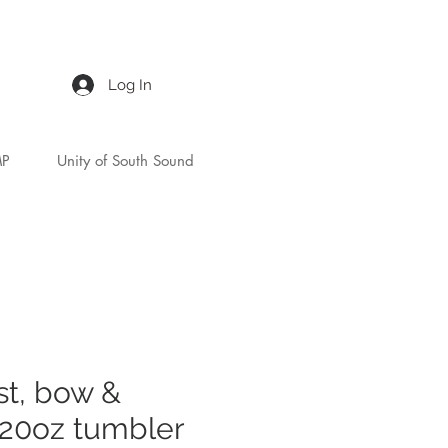
Log In
MP
Unity of South Sound
st, bow &
20oz tumbler