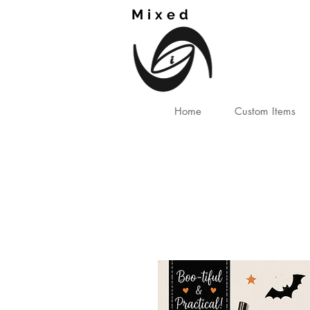
Mixed
TM
Home
Custom Items