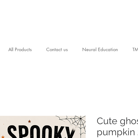
All Products
Contact us
Neural Education
T
Cute gho
pumpkin 