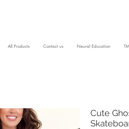
All Products
Contact us
Neural Education
T
Cute Gho
Skateboar