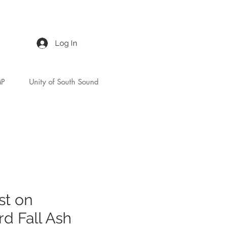
Log In
MP
Unity of South Sound
st on
d Fall Ash