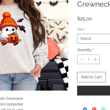
Crewnec
Price
$25.00
Size
*
Select
Quantity
*
Add to Cart
 Ash Crewneck
tton/polyester
r-jet spun yarn