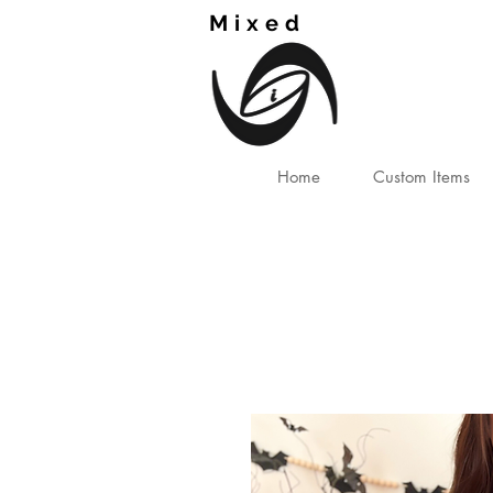
Mixed
TM
Home
Custom Items