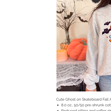
Cute Ghost on Skateboard Fall
8.0 oz., 50/50 pre-shrunk co
Reduced pilling and softer ai