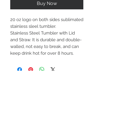
Buy Now
20 oz logo on both sides sublimated
stainless sleel tumbler.
Stainless Steel Tumbler with Lid
and Straw. It is durable and double-
walled, not easy to break, and can
keep drink hot for over 8 hours.
STAY CONNECTED
BE OUR FRIEND