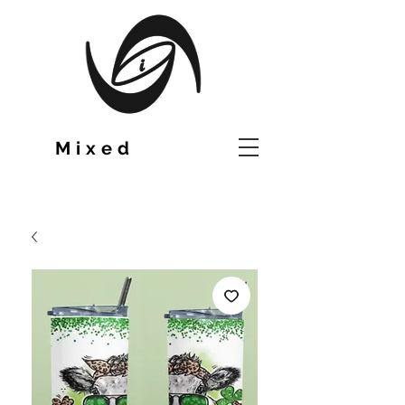
TM
Mixed