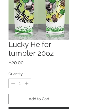
Lucky Heifer
tumbler 20oz
Price
$20.00
Quantity
*
Add to Cart