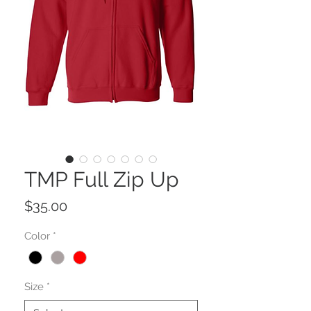
TMP Full Zip Up
Price
$35.00
Color
*
Size
*