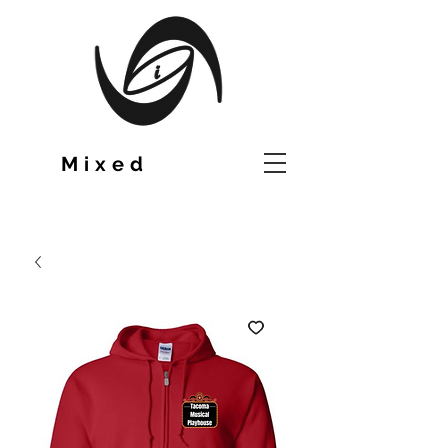
TM
Mixed