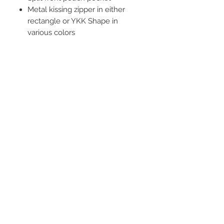
Metal kissing zipper in either
rectangle or YKK Shape in
various colors
Tearaway label
Double needle stitching at
waistband and cuffs
STAY CONNECTED
BE OUR FRIEND