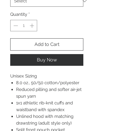
Quantity
*
Add to Cart
Buy Now
Unisex Sizing
8.0 oz., 50/50 cotton/polyester
Reduced pilling and softer air-jet
spun yarn
1x1 athletic rib-knit cuffs and
waistband with spandex
Unlined hood with matching
drawstring (adult style only)
Split front pouch pocket