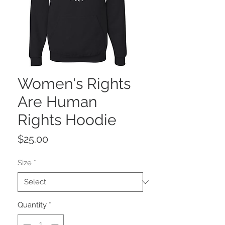
Women's Rights
Are Human
Rights Hoodie
Price
$25.00
Size
*
Quantity
*