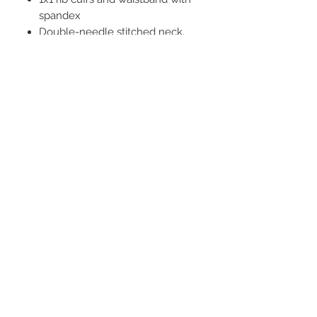
spandex
Double-needle stitched neck,
armholes, and waistband
Quarter-turned
STAY CONNECTED
BE OUR FRIEND
Subscribe Now