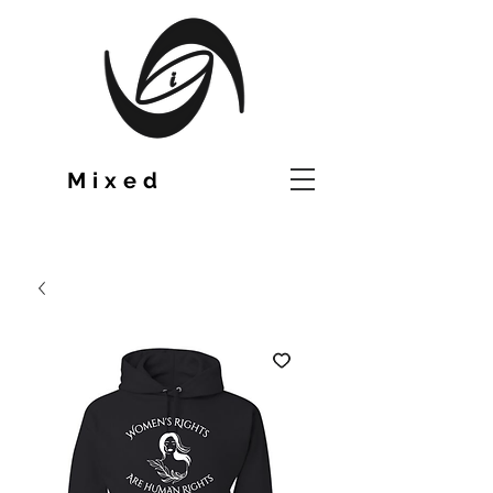
TM
Mixed