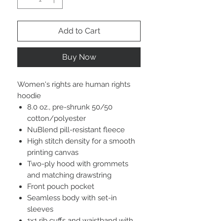
Add to Cart
Buy Now
Women's rights are human rights
hoodie
8.0 oz., pre-shrunk 50/50
cotton/polyester
NuBlend pill-resistant fleece
High stitch density for a smooth
printing canvas
Two-ply hood with grommets
and matching drawstring
Front pouch pocket
Seamless body with set-in
sleeves
1x1 rib cuffs and waistband with